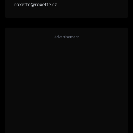
roxette@roxette.cz
Advertisement