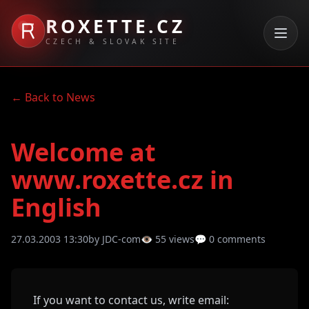
ROXETTE.CZ
CZECH & SLOVAK SITE
← Back to News
Welcome at
www.roxette.cz in
English
27.03.2003 13:30
by JDC-com
👁 55 views
💬 0 comments
If you want to contact us, write email: