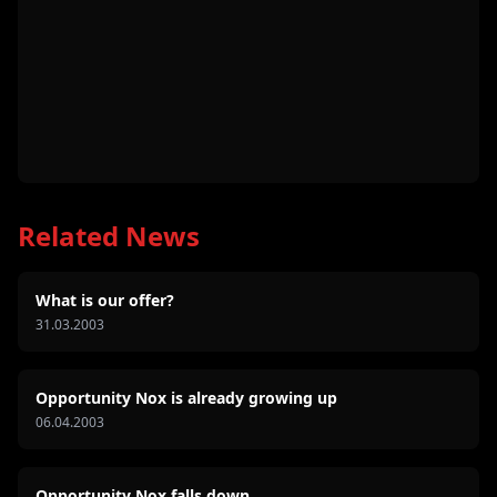
Related News
What is our offer?
31.03.2003
Opportunity Nox is already growing up
06.04.2003
Opportunity Nox falls down