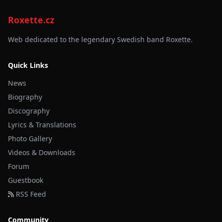
Roxette.cz
Web dedicated to the legendary Swedish band Roxette.
Quick Links
News
Biography
Discography
Lyrics & Translations
Photo Gallery
Videos & Downloads
Forum
Guestbook
RSS Feed
Community