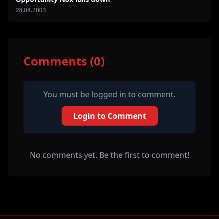
28.04.2003
Comments (0)
You must be logged in to comment.
Login to Comment
No comments yet. Be the first to comment!