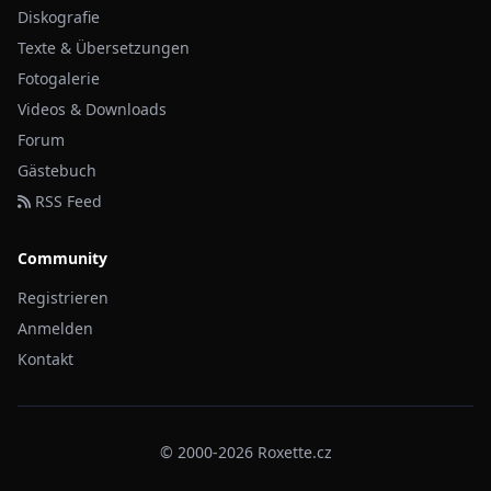
Diskografie
Texte & Übersetzungen
Fotogalerie
Videos & Downloads
Forum
Gästebuch
RSS Feed
Community
Registrieren
Anmelden
Kontakt
© 2000-2026 Roxette.cz