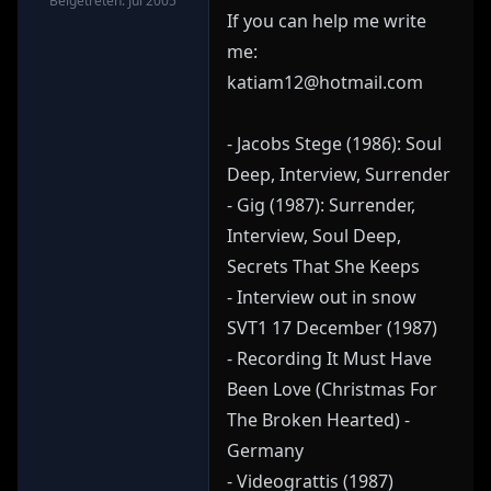
Beigetreten: Jul 2005
If you can help me write
me:
katiam12@hotmail.com
- Jacobs Stege (1986): Soul
Deep, Interview, Surrender
- Gig (1987): Surrender,
Interview, Soul Deep,
Secrets That She Keeps
- Interview out in snow
SVT1 17 December (1987)
- Recording It Must Have
Been Love (Christmas For
The Broken Hearted) -
Germany
- Videograttis (1987)