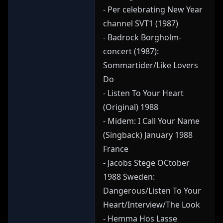
- Per celebrating New Year
channel SVT1 (1987)
- Badrock Borgholm-
concert (1987):
Sommartider/Like Lovers
Do
- Listen To Your Heart
(Original) 1988
- Midem: I Call Your Name
(Singback) January 1988
France
- Jacobs Stege OCtober
1988 Sweden:
Dangerous/Listen To Your
Heart/Interview/The Look
- Hemma Hos Lasse