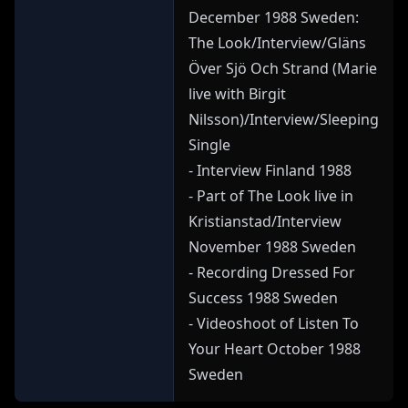
December 1988 Sweden:
The Look/Interview/Gläns
Över Sjö Och Strand (Marie
live with Birgit
Nilsson)/Interview/Sleeping
Single
- Interview Finland 1988
- Part of The Look live in
Kristianstad/Interview
November 1988 Sweden
- Recording Dressed For
Success 1988 Sweden
- Videoshoot of Listen To
Your Heart October 1988
Sweden