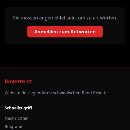
Sie müssen angemeldet sein, um zu antworten.
Anmelden zum Antworten
Roxette.cz
Website der legendären schwedischen Band Roxette.
Schnellzugriff
Nachrichten
Biografie