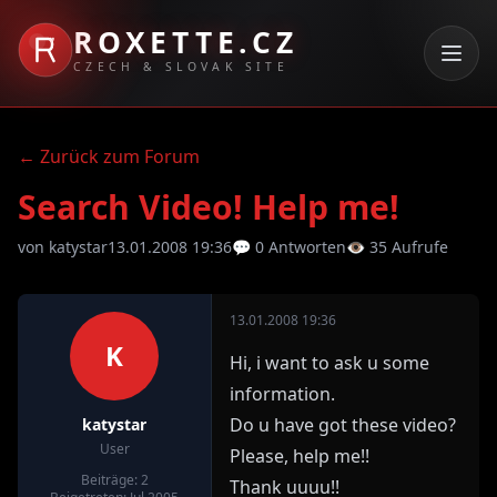
ROXETTE.CZ
CZECH & SLOVAK SITE
← Zurück zum Forum
Search Video! Help me!
von katystar
13.01.2008 19:36
💬 0 Antworten
👁 35 Aufrufe
13.01.2008 19:36
K
Hi, i want to ask u some
information.
Do u have got these video?
katystar
User
Please, help me!!
Beiträge: 2
Thank uuuu!!